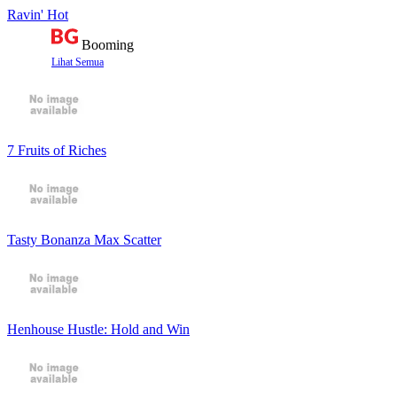
Ravin' Hot
Booming
Lihat Semua
7 Fruits of Riches
Tasty Bonanza Max Scatter
Henhouse Hustle: Hold and Win