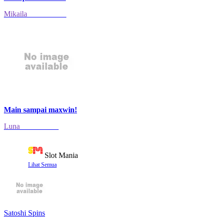
Mikaila
Wonderland
Main sampai maxwin!
Luna
Lord Ocean
Slot Mania
Lihat Semua
Satoshi Spins