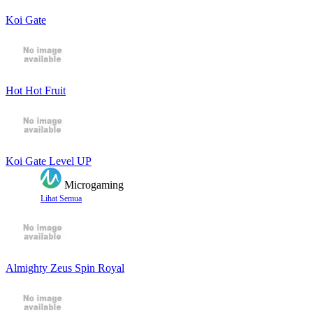
Koi Gate
Hot Hot Fruit
Koi Gate Level UP
Microgaming
Lihat Semua
Almighty Zeus Spin Royal