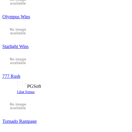
Olympus Wins
Starlight Wins
777 Rush
PGSoft
Lihat Semua
Tornado Rampage