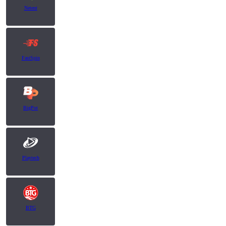
Netent
FastSpin
BigPot
Playtech
BTG