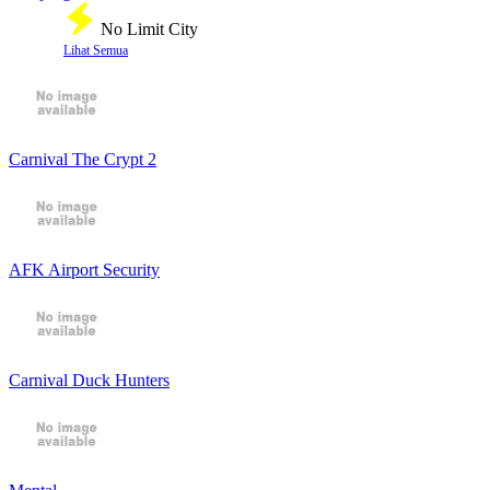
No Limit City
Lihat Semua
Carnival The Crypt 2
AFK Airport Security
Carnival Duck Hunters