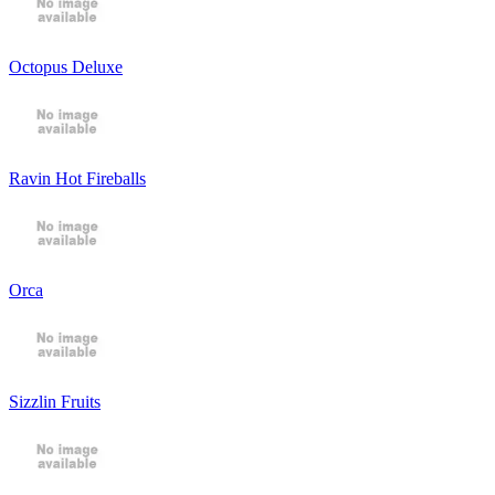
Octopus Deluxe
Ravin Hot Fireballs
Orca
Sizzlin Fruits