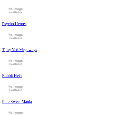
Psycho Heroes
Tipsy Yeti Megaways
Rabbit Heist
Pure Sweet Mania