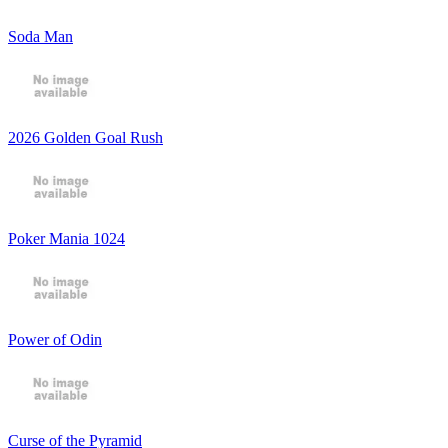
Soda Man
2026 Golden Goal Rush
Poker Mania 1024
Power of Odin
Curse of the Pyramid