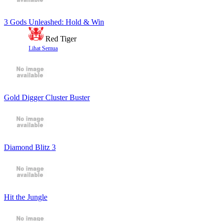
3 Gods Unleashed: Hold & Win
Red Tiger
Lihat Semua
Gold Digger Cluster Buster
Diamond Blitz 3
Hit the Jungle