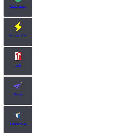
Microgaming
No Limit City
TTG
Playstar
Penguin King