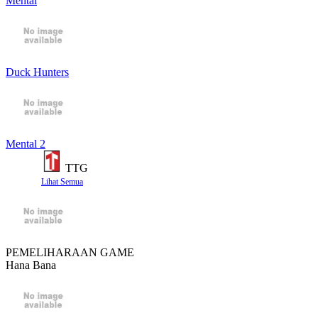
Mental
Duck Hunters
Mental 2
TTG
Lihat Semua
PEMELIHARAAN GAME
Hana Bana