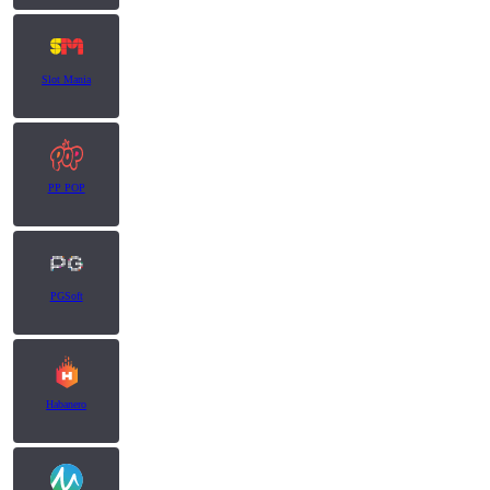
Slot Mania
PP POP
PGSoft
Habanero