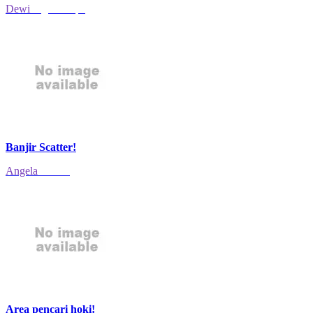
Dewi
Tiger Corps
Banjir Scatter!
Angela
Sirloin
Area pencari hoki!