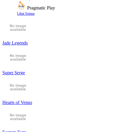
Pragmatic Play
Lihat Semua
Jade Legends
Super Serge
Hearts of Venus