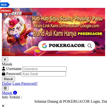
Masuk
Username
Password
Masuk
Daftar
Lupa Password?
Masuk
Info Terkini :
Selamat Datang di POKERGACOR Login, Daftar, Download A