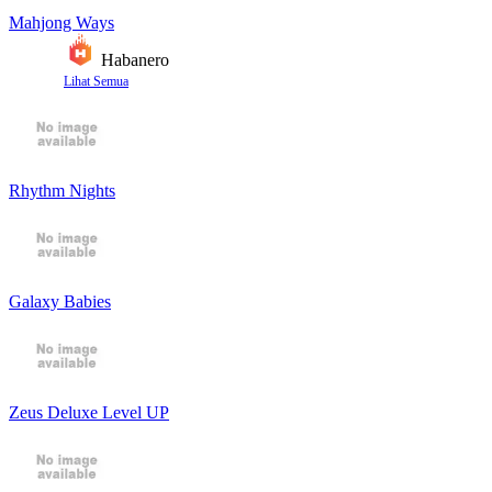
Mahjong Ways
Habanero
Lihat Semua
Rhythm Nights
Galaxy Babies
Zeus Deluxe Level UP