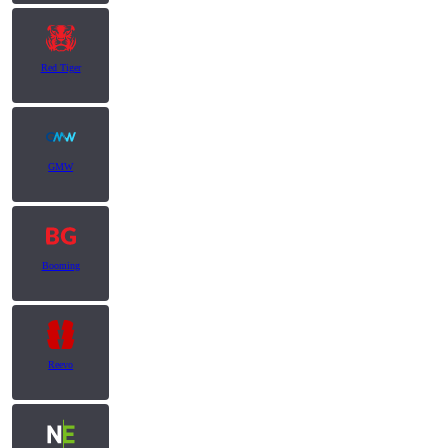
Red Tiger
GMW
Booming
Reevo