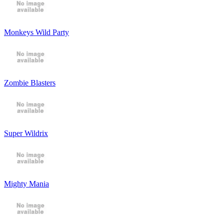
Monkeys Wild Party
Zombie Blasters
Super Wildrix
Mighty Mania