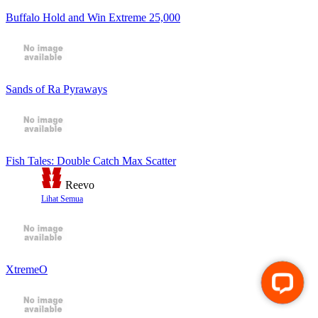
Buffalo Hold and Win Extreme 25,000
Sands of Ra Pyraways
Fish Tales: Double Catch Max Scatter
Reevo
Lihat Semua
XtremeO