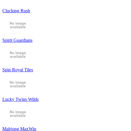
Clucking Rush
Spirit Guardians
Spin Royal Tiles
Lucky Twins Wilds
Mahjong MaxWin