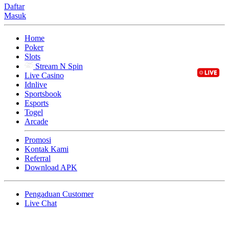
Daftar
Masuk
Home
Poker
Slots
Stream N Spin
Live Casino
Idnlive
Sportsbook
Esports
Togel
Arcade
Promosi
Kontak Kami
Referral
Download APK
Pengaduan Customer
Live Chat