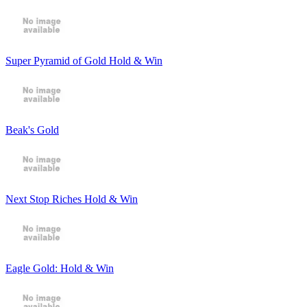
Super Pyramid of Gold Hold & Win
Beak's Gold
Next Stop Riches Hold & Win
Eagle Gold: Hold & Win