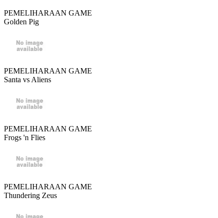
PEMELIHARAAN GAME
Golden Pig
PEMELIHARAAN GAME
Santa vs Aliens
PEMELIHARAAN GAME
Frogs 'n Flies
PEMELIHARAAN GAME
Thundering Zeus