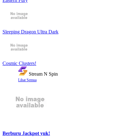
Eastern Fury
Sleeping Dragon Ultra Dark
Cosmic Clusters!
Stream N Spin
Lihat Semua
Berburu Jackpot yuk!