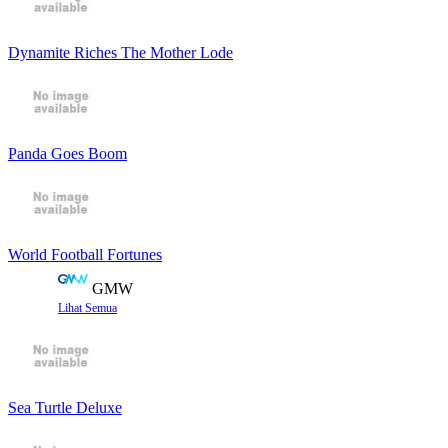
Dynamite Riches The Mother Lode
Panda Goes Boom
World Football Fortunes
GMW
Lihat Semua
Sea Turtle Deluxe