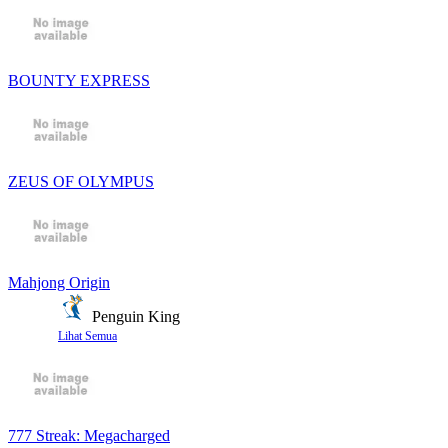
BOUNTY EXPRESS
ZEUS OF OLYMPUS
Mahjong Origin
Penguin King
Lihat Semua
777 Streak: Megacharged