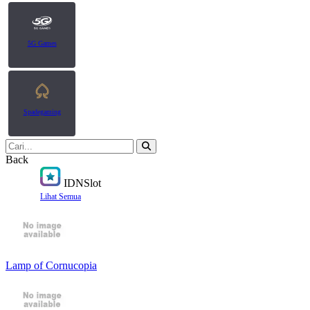
5G Games
Spadegaming
Back
IDNSlot
Lihat Semua
Lamp of Cornucopia