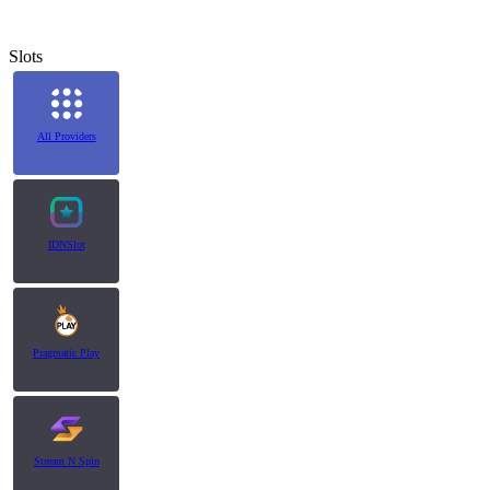
Slots
All Providers
IDNSlot
Pragmatic Play
Stream N Spin