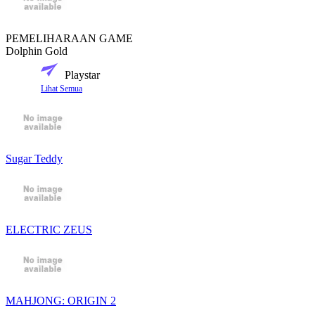
PEMELIHARAAN GAME
Dolphin Gold
Playstar
Lihat Semua
Sugar Teddy
ELECTRIC ZEUS
MAHJONG: ORIGIN 2