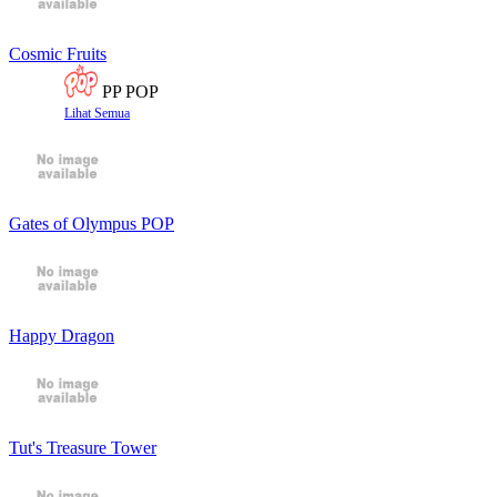
Cosmic Fruits
PP POP
Lihat Semua
Gates of Olympus POP
Happy Dragon
Tut's Treasure Tower